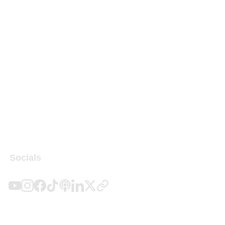
Socials