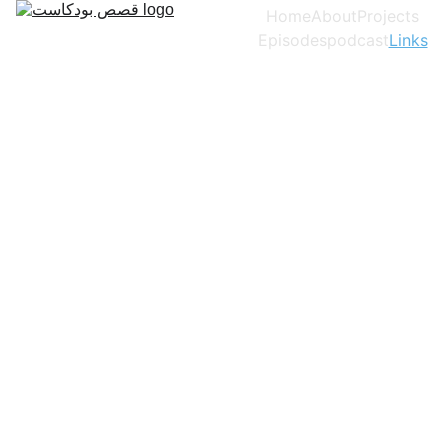
Home
About
Projects
Episodes
podcast
Links
روابط Links