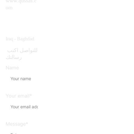
www.qussas.c
om
info@qussas.c
om
Iraq - Baghdad 
للتواصل اكتب 
رسالتك
Name
Your email*
Message*